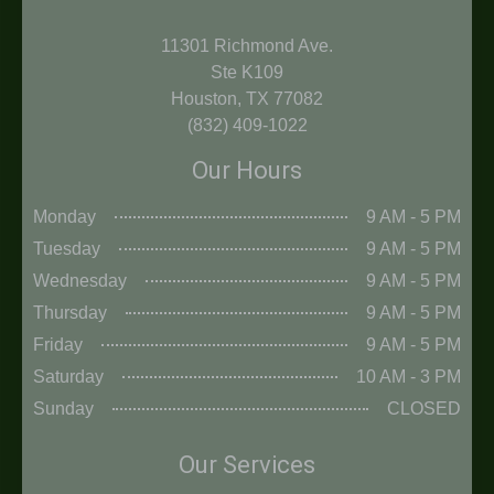
11301 Richmond Ave.
Ste K109
Houston, TX 77082
(832) 409-1022
Our Hours
Monday
9 AM - 5 PM
Tuesday
9 AM - 5 PM
Wednesday
9 AM - 5 PM
Thursday
9 AM - 5 PM
Friday
9 AM - 5 PM
Saturday
10 AM - 3 PM
Sunday
CLOSED
Our Services