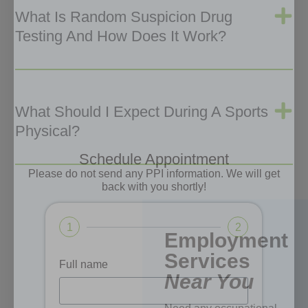
What Is Random Suspicion Drug
Testing And How Does It Work?
What Should I Expect During A Sports
Physical?
Schedule Appointment
Please do not send any PPI information. We will get
back with you shortly!
1
2
Employment
Services
Full name
Near You