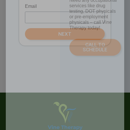
Need any occupational
services like drug
Email
testing, DOT physicals
or pre-employment
physicals – call Vine
Therapy today!
NEXT
CALL TO
SCHEDULE