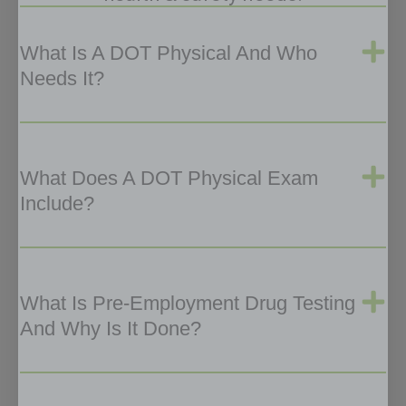
What Is A DOT Physical And Who
Needs It?
What Does A DOT Physical Exam
Include?
What Is Pre-Employment Drug Testing
And Why Is It Done?