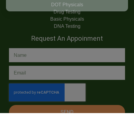
DOT Physicals
Drug Testing
Basic Physicals
DNA Testing
Request An Appoinment
SEND