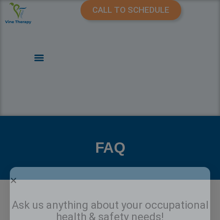
CALL TO SCHEDULE
FAQ
Ask us anything about your occupational
health & safety needs!